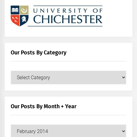
Our Posts By Category
Our
Posts
by
Category
Our Posts By Month + Year
Our
Posts