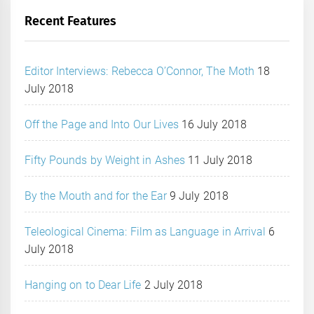
Recent Features
Editor Interviews: Rebecca O’Connor, The Moth
18
July 2018
Off the Page and Into Our Lives
16 July 2018
Fifty Pounds by Weight in Ashes
11 July 2018
By the Mouth and for the Ear
9 July 2018
Teleological Cinema: Film as Language in Arrival
6
July 2018
Hanging on to Dear Life
2 July 2018