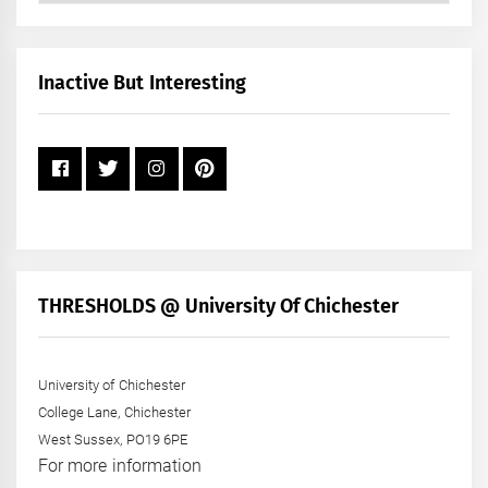
by
Month
+
Inactive But Interesting
Year
THRESHOLDS @ University Of Chichester
University of Chichester
College Lane, Chichester
West Sussex, PO19 6PE
For more information