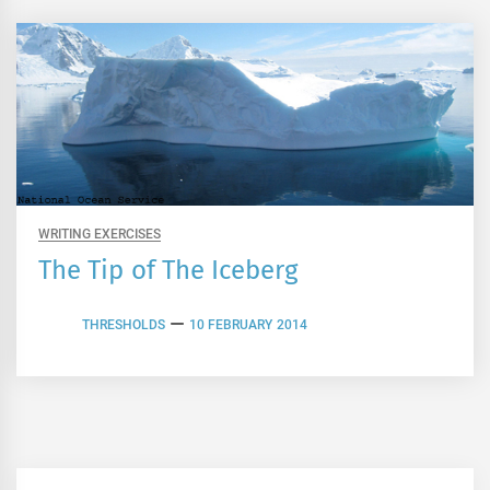
WRITING EXERCISES
The Tip of The Iceberg
THRESHOLDS
10 FEBRUARY 2014