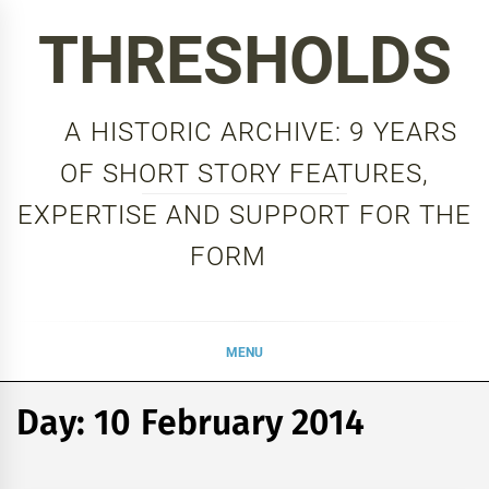
Skip
THRESHOLDS
to
content
A HISTORIC ARCHIVE: 9 YEARS
OF SHORT STORY FEATURES,
EXPERTISE AND SUPPORT FOR THE
FORM
MENU
Day:
10 February 2014