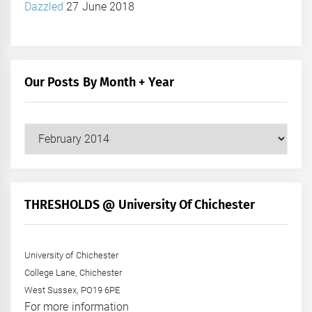
Dazzled
27 June 2018
Our Posts By Month + Year
Our
Posts
by
Month
+
THRESHOLDS @ University Of Chichester
Year
University of Chichester
College Lane, Chichester
West Sussex, PO19 6PE
For more information