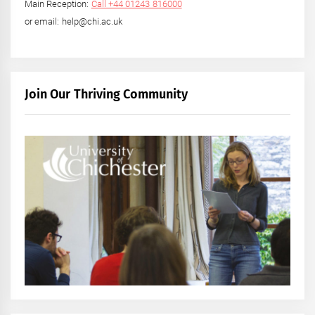
Main Reception:
Call +44 01243 816000
or email: help@chi.ac.uk
Join Our Thriving Community