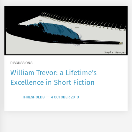
DISCUSSIONS
William Trevor: a Lifetime’s
Excellence in Short Fiction
THRESHOLDS
4 OCTOBER 2013