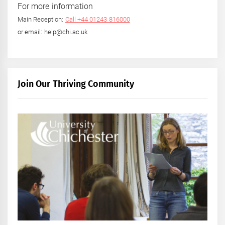
For more information
Main Reception:
Call +44 01243 816000
or email: help@chi.ac.uk
Join Our Thriving Community