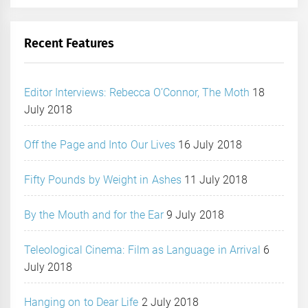
Recent Features
Editor Interviews: Rebecca O’Connor, The Moth
18
July 2018
Off the Page and Into Our Lives
16 July 2018
Fifty Pounds by Weight in Ashes
11 July 2018
By the Mouth and for the Ear
9 July 2018
Teleological Cinema: Film as Language in Arrival
6
July 2018
Hanging on to Dear Life
2 July 2018