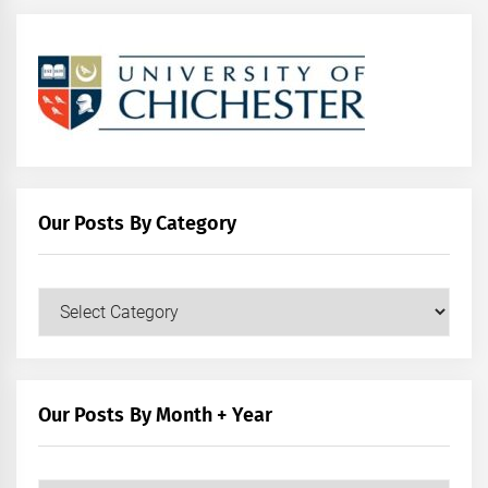
Our Posts By Category
Our
Posts
by
Category
Our Posts By Month + Year