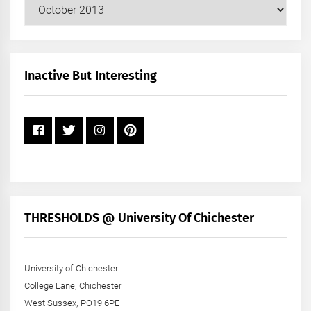
Our
Posts
by
Month
+
Inactive But Interesting
Year
THRESHOLDS @ University Of Chichester
University of Chichester
College Lane, Chichester
West Sussex, PO19 6PE