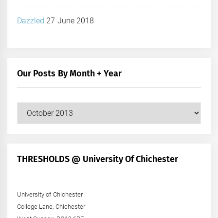
Dazzled
27 June 2018
Our Posts By Month + Year
Our
Posts
by
Month
+
THRESHOLDS @ University Of Chichester
Year
University of Chichester
College Lane, Chichester