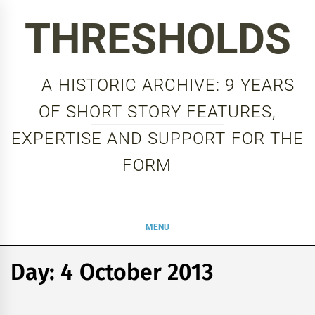
Skip
THRESHOLDS
to
content
A HISTORIC ARCHIVE: 9 YEARS
OF SHORT STORY FEATURES,
EXPERTISE AND SUPPORT FOR THE
FORM
MENU
Day:
4 October 2013