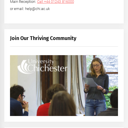
Main Reception:
Call +44 01243 816000
or email: help@chi.ac.uk
Join Our Thriving Community