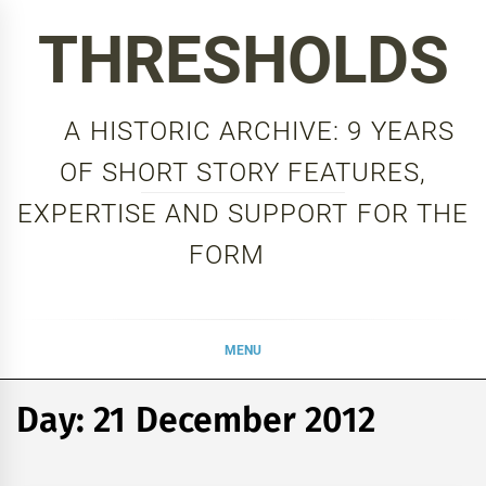
Skip
THRESHOLDS
to
content
A HISTORIC ARCHIVE: 9 YEARS
OF SHORT STORY FEATURES,
EXPERTISE AND SUPPORT FOR THE
FORM
MENU
Day:
21 December 2012