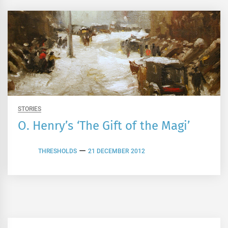
STORIES
O. Henry’s ‘The Gift of the Magi’
THRESHOLDS
21 DECEMBER 2012