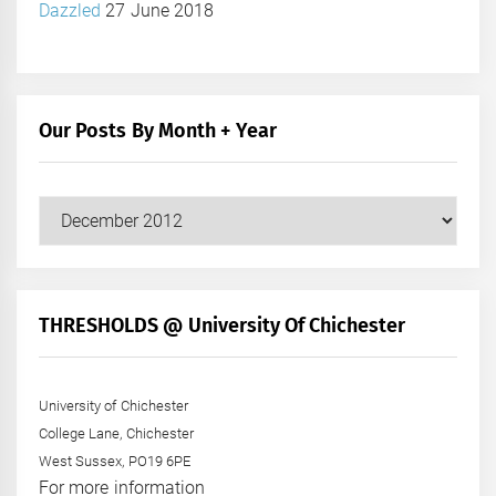
Dazzled
27 June 2018
Our Posts By Month + Year
Our
Posts
by
Month
+
THRESHOLDS @ University Of Chichester
Year
University of Chichester
College Lane, Chichester
West Sussex, PO19 6PE
For more information