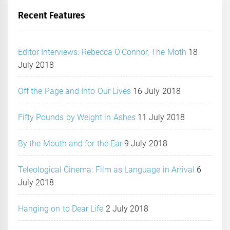
Recent Features
Editor Interviews: Rebecca O’Connor, The Moth
18
July 2018
Off the Page and Into Our Lives
16 July 2018
Fifty Pounds by Weight in Ashes
11 July 2018
By the Mouth and for the Ear
9 July 2018
Teleological Cinema: Film as Language in Arrival
6
July 2018
Hanging on to Dear Life
2 July 2018