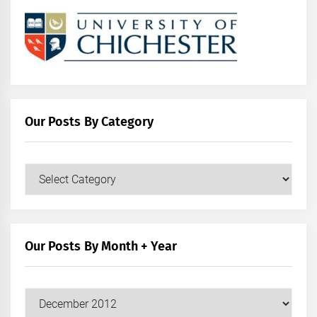
Our Posts By Category
Our
Posts
by
Category
Our Posts By Month + Year
Our
Posts