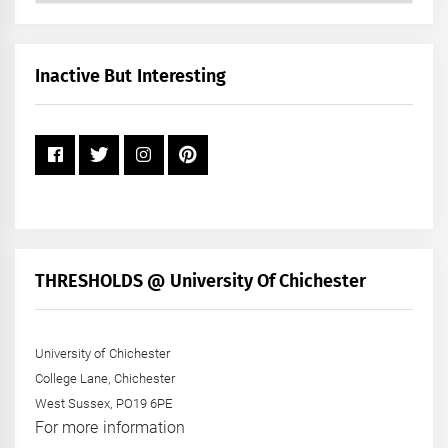
by
Month
+
Inactive But Interesting
Year
THRESHOLDS @ University Of Chichester
University of Chichester
College Lane, Chichester
West Sussex, PO19 6PE
For more information