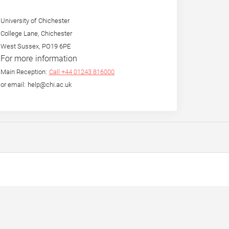
University of Chichester
College Lane, Chichester
West Sussex, PO19 6PE
For more information
Main Reception:
Call +44 01243 816000
or email: help@chi.ac.uk