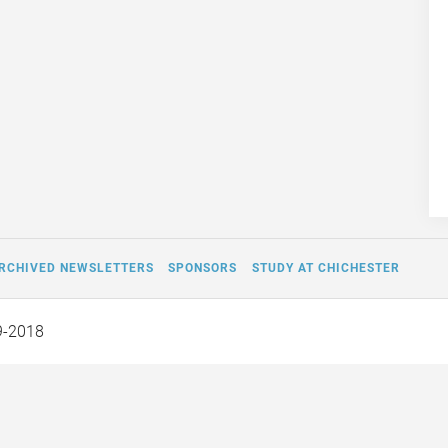
RCHIVED NEWSLETTERS
SPONSORS
STUDY AT CHICHESTER
9-2018