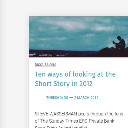
DISCUSSIONS
Ten ways of looking at the
Short Story in 2012
THRESHOLDS
2 MARCH 2012
STEVE WASSERMAN peers through the lens
of The Sunday Times EFG Private Bank