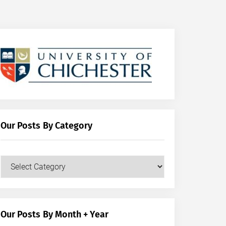
Our Posts By Category
Our
Posts
by
Category
Our Posts By Month + Year