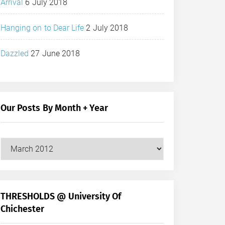
Arrival
6 July 2018
Hanging on to Dear Life
2 July 2018
Dazzled
27 June 2018
Our Posts By Month + Year
Our
Posts
by
Month
+
THRESHOLDS @ University Of
Year
Chichester