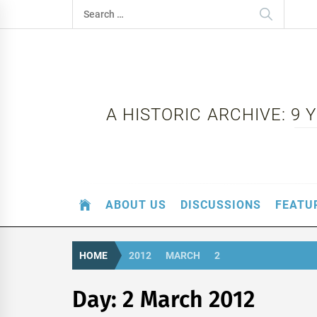
Skip
Search
to
for:
content
A HISTORIC ARCHIVE: 9
ABOUT US
DISCUSSIONS
FEATU
HOME
2012
MARCH
2
Day:
2 March 2012