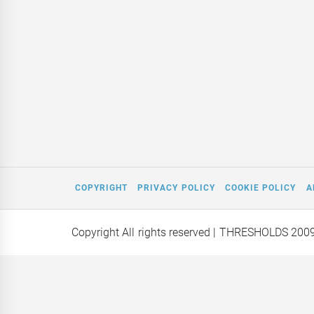
COPYRIGHT
PRIVACY POLICY
COOKIE POLICY
A
Copyright All rights reserved
| THRESHOLDS 200