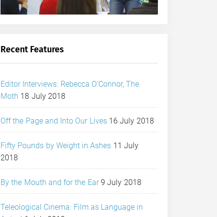
Recent Features
Editor Interviews: Rebecca O’Connor, The
Moth
18 July 2018
Off the Page and Into Our Lives
16 July 2018
Fifty Pounds by Weight in Ashes
11 July
2018
By the Mouth and for the Ear
9 July 2018
Teleological Cinema: Film as Language in