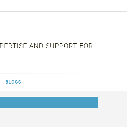
XPERTISE AND SUPPORT FOR
BLOGS