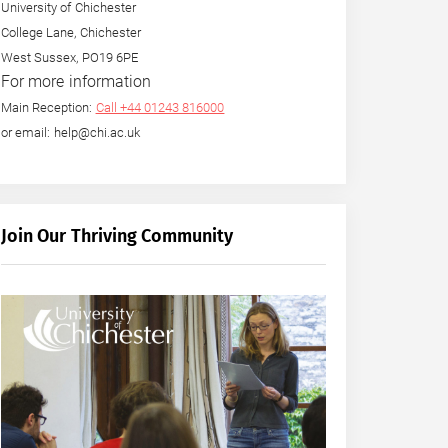
University of Chichester
College Lane, Chichester
West Sussex, PO19 6PE
For more information
Main Reception:
Call +44 01243 816000
or email: help@chi.ac.uk
Join Our Thriving Community