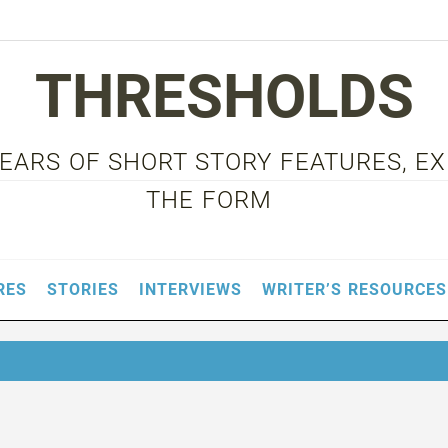
THRESHOLDS
 YEARS OF SHORT STORY FEATURES, E
THE FORM
RES
STORIES
INTERVIEWS
WRITER’S RESOURCES