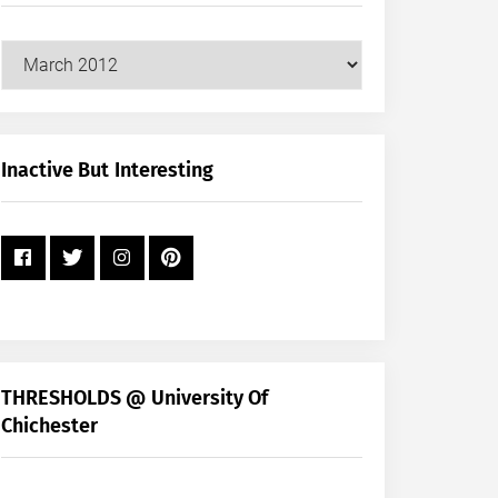
Our
Posts
by
Month
+
Inactive But Interesting
Year
THRESHOLDS @ University Of
Chichester