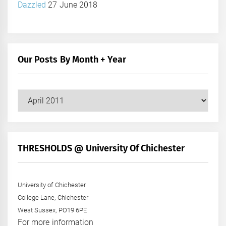
Dazzled
27 June 2018
Our Posts By Month + Year
Our
Posts
by
Month
+
THRESHOLDS @ University Of Chichester
Year
University of Chichester
College Lane, Chichester
West Sussex, PO19 6PE
For more information