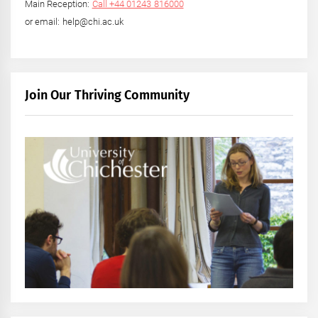
Main Reception:
Call +44 01243 816000
or email: help@chi.ac.uk
Join Our Thriving Community