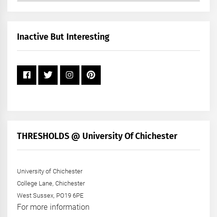
by
Month
+
Inactive But Interesting
Year
THRESHOLDS @ University Of Chichester
University of Chichester
College Lane, Chichester
West Sussex, PO19 6PE
For more information