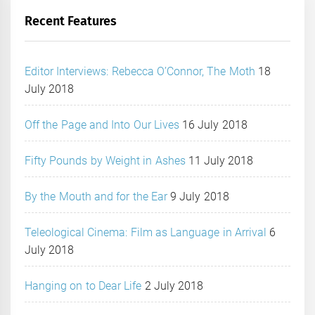
Recent Features
Editor Interviews: Rebecca O’Connor, The Moth
18
July 2018
Off the Page and Into Our Lives
16 July 2018
Fifty Pounds by Weight in Ashes
11 July 2018
By the Mouth and for the Ear
9 July 2018
Teleological Cinema: Film as Language in Arrival
6
July 2018
Hanging on to Dear Life
2 July 2018