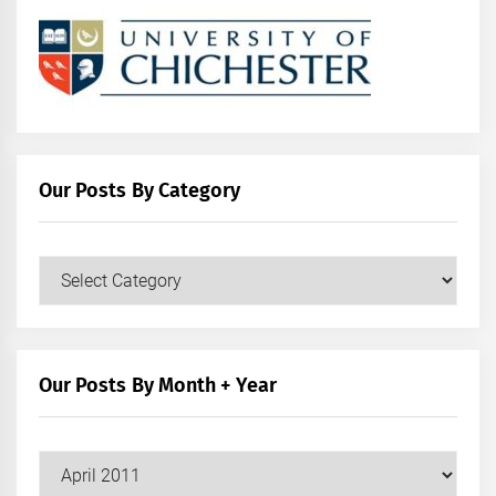
Our Posts By Category
Our
Posts
by
Category
Our Posts By Month + Year
Our
Posts