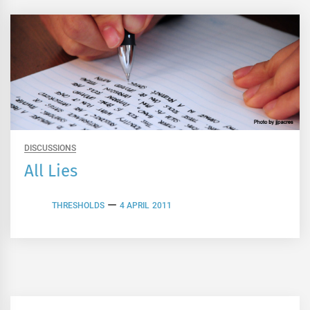
DISCUSSIONS
All Lies
THRESHOLDS
4 APRIL 2011