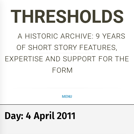
Skip
THRESHOLDS
to
content
A HISTORIC ARCHIVE: 9 YEARS
OF SHORT STORY FEATURES,
EXPERTISE AND SUPPORT FOR THE
FORM
MENU
Day:
4 April 2011