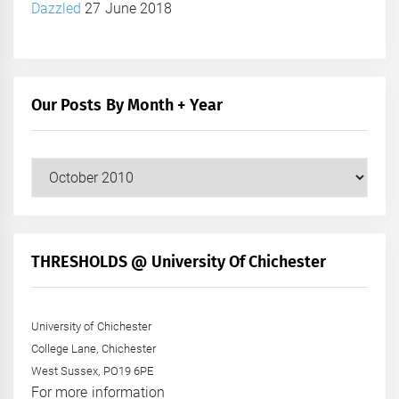
Dazzled
27 June 2018
Our Posts By Month + Year
Our
Posts
by
Month
+
THRESHOLDS @ University Of Chichester
Year
University of Chichester
College Lane, Chichester
West Sussex, PO19 6PE
For more information