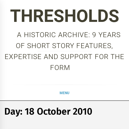
Skip
THRESHOLDS
to
content
A HISTORIC ARCHIVE: 9 YEARS
OF SHORT STORY FEATURES,
EXPERTISE AND SUPPORT FOR THE
FORM
MENU
Day:
18 October 2010