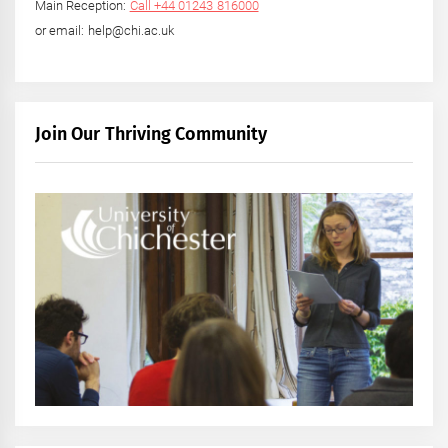
Main Reception:
Call +44 01243 816000
or email: help@chi.ac.uk
Join Our Thriving Community