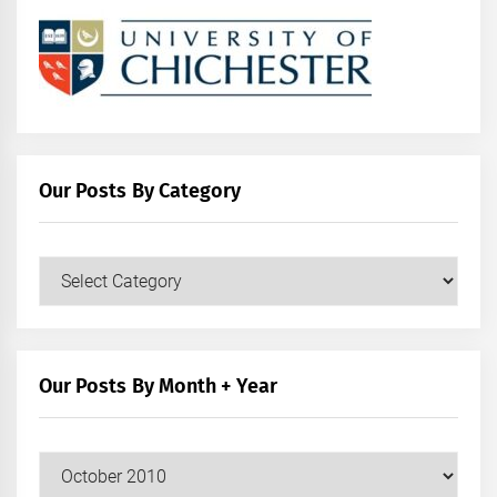
Our Posts By Category
Our
Posts
by
Category
Our Posts By Month + Year
Our
Posts