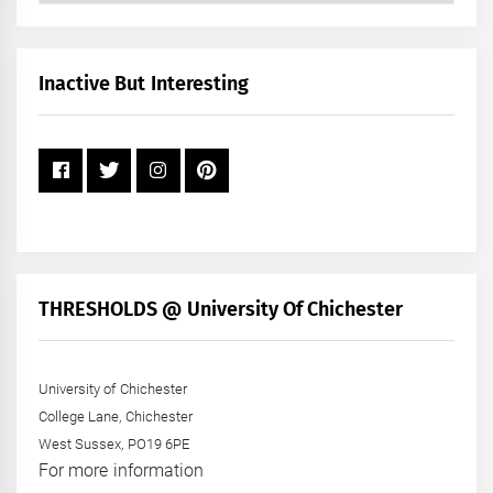
by
Month
+
Inactive But Interesting
Year
THRESHOLDS @ University Of Chichester
University of Chichester
College Lane, Chichester
West Sussex, PO19 6PE
For more information