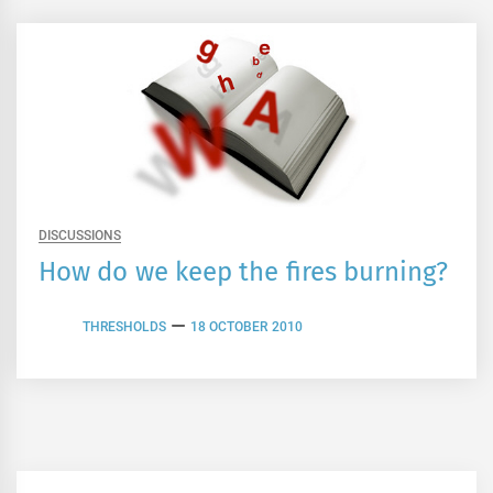
DISCUSSIONS
How do we keep the fires burning?
THRESHOLDS
18 OCTOBER 2010