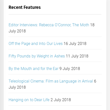
Recent Features
Editor Interviews: Rebecca O’Connor, The Moth
18
July 2018
Off the Page and Into Our Lives
16 July 2018
Fifty Pounds by Weight in Ashes
11 July 2018
By the Mouth and for the Ear
9 July 2018
Teleological Cinema: Film as Language in Arrival
6
July 2018
Hanging on to Dear Life
2 July 2018