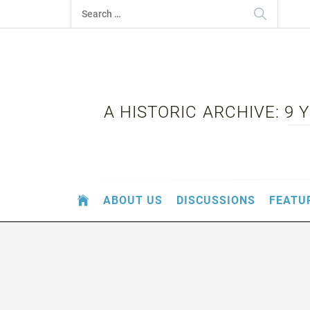
Skip
Search
to
for:
content
A HISTORIC ARCHIVE: 9
ABOUT US
DISCUSSIONS
FEATU