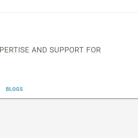
XPERTISE AND SUPPORT FOR
BLOGS