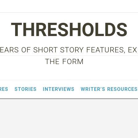
THRESHOLDS
 YEARS OF SHORT STORY FEATURES, E
THE FORM
RES
STORIES
INTERVIEWS
WRITER’S RESOURCES